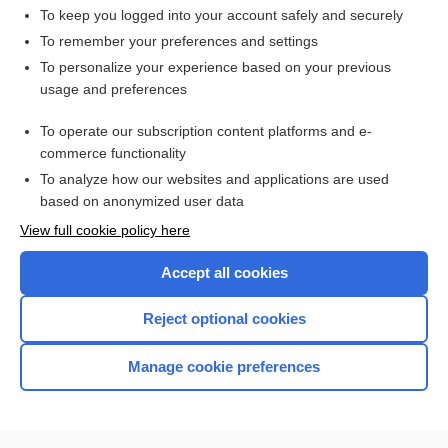
To keep you logged into your account safely and securely
To remember your preferences and settings
Want to read the entire topic?
To personalize your experience based on your previous
usage and preferences
Access up-to-date medical information for less than $2 a week
To operate our subscription content platforms and e-
Check out our products
commerce functionality
Browse sample topics
To analyze how our websites and applications are used
based on anonymized user data
View full cookie policy here
Accept all cookies
Reject optional cookies
Manage cookie preferences
Home
Contact Us