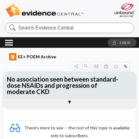
Search
Evidence
Central
Log in
EE+ POEM Archive
No association seen between standard-
dose NSAIDs and progression of
moderate CKD
Clinical Question
Bottom Line
Reference
Study Design
Funding
Setting
Synopsis
There's more to see -- the rest of this topic is available
only to subscribers.