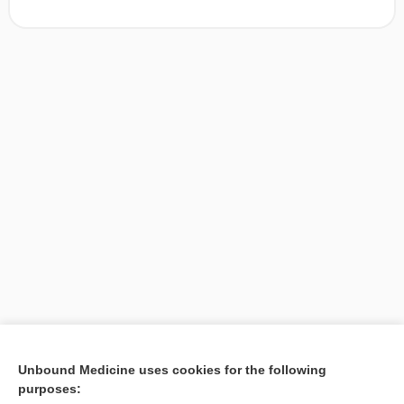
[↑1]
Unbound Medicine uses cookies for the following
purposes:
Search PRIME PubMed