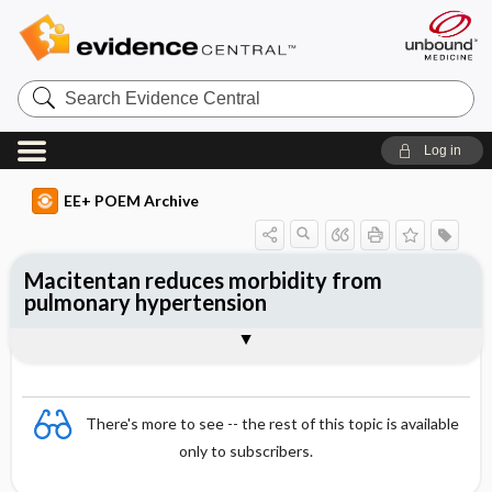
Search
Evidence
Central
Log in
EE+ POEM Archive
Macitentan reduces morbidity from
pulmonary hypertension
Clinical Question
Bottom Line
Reference
Study Design
Funding
Allocation
Setting
Synopsis
There's more to see -- the rest of this topic is available
only to subscribers.