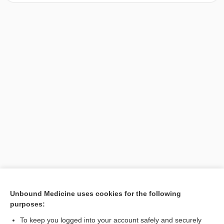
[↑1]
Unbound Medicine uses cookies for the following
purposes:
Search PRIME PubMed
To keep you logged into your account safely and securely