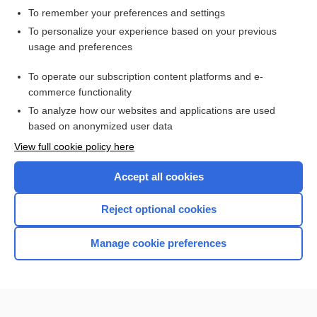
To remember your preferences and settings
Want to read the entire topic?
To personalize your experience based on your previous
usage and preferences
Access up-to-date medical information for less than $2 a week
To operate our subscription content platforms and e-
Check out our products
commerce functionality
Browse sample topics
To analyze how our websites and applications are used
based on anonymized user data
View full cookie policy here
Accept all cookies
Reject optional cookies
Manage cookie preferences
Home
Contact Us
Privacy / Disclaimer