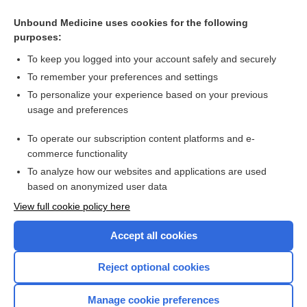
Related Topics
Unbound Medicine uses cookies for the following
purposes:
Down syndrome
To keep you logged into your account safely and securely
To remember your preferences and settings
Want to read the entire topic?
To personalize your experience based on your previous
usage and preferences
Access up-to-date medical information for less than $2 a week
To operate our subscription content platforms and e-
Check out our products
commerce functionality
Browse sample topics
To analyze how our websites and applications are used
based on anonymized user data
View full cookie policy here
Accept all cookies
Reject optional cookies
Manage cookie preferences
Home