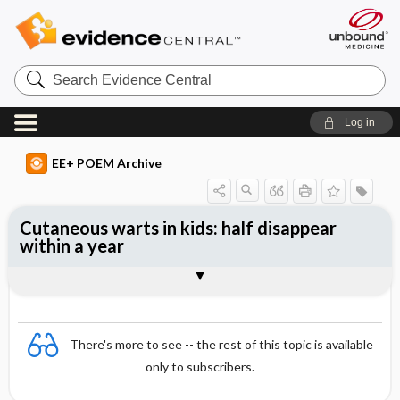
Search
Evidence
Central
Log in
EE+ POEM Archive
Cutaneous warts in kids: half disappear
within a year
Clinical Question
Bottom Line
Reference
Study Design
Funding
Setting
Synopsis
There's more to see -- the rest of this topic is available
only to subscribers.