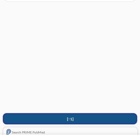
[↑1]
Search PRIME PubMed