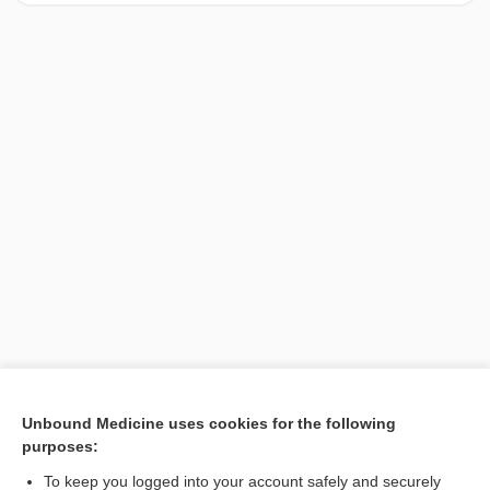
[↑1]
Unbound Medicine uses cookies for the following
purposes:
Search PRIME PubMed
To keep you logged into your account safely and securely