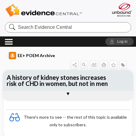
Search
Evidence
Central
Log in
EE+ POEM Archive
A history of kidney stones increases
risk of CHD in women, but not in men
Clinical Question
Bottom Line
Reference
Study Design
Funding
Setting
Synopsis
There's more to see -- the rest of this topic is available
only to subscribers.