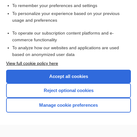
To remember your preferences and settings
Want to read the entire topic?
To personalize your experience based on your previous
usage and preferences
Access up-to-date medical information for less than $2 a week
To operate our subscription content platforms and e-
Check out our products
commerce functionality
Browse sample topics
To analyze how our websites and applications are used
based on anonymized user data
View full cookie policy here
Accept all cookies
Reject optional cookies
Manage cookie preferences
Home
Contact Us
Privacy / Disclaimer