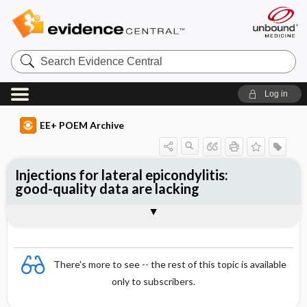
Search
Evidence
Central
Log in
EE+ POEM Archive
Injections for lateral epicondylitis:
good-quality data are lacking
Clinical Question
Bottom Line
Reference
Study Design
Funding
Setting
Synopsis
There's more to see -- the rest of this topic is available
only to subscribers.