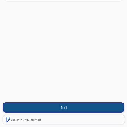
[↑1]
Search PRIME PubMed