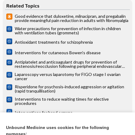
Related Topics
Good evidence that duloxetine, milnacipran, and pregabalin
provide meaningful pain reduction in adults with fibromyalgia
Water precautions for prevention of infection in children
with ventilation tubes (grommets)
Antioxidant treatments for schizophrenia
Interventions for cutaneous Bowen's disease
Antiplatelet and anticoagulant drugs for prevention of
restenosis/reocclusion following peripheral endovascular
treatment
Laparoscopy versus laparotomy for FIGO stage I ovarian
cancer
Risperidone for psychosis‐induced aggression or agitation
(rapid tranquillisation)
Interventions to reduce waiting times for elective
procedures
Interventions for hand eczema
Transarterial (chemo)embolisation versus no intervention or
placebo for liver metastases
Unbound Medicine uses cookies for the following
purposes: