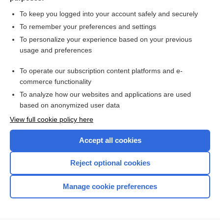
more...
To keep you logged into your account safely and securely
To remember your preferences and settings
Want to read the entire topic?
To personalize your experience based on your previous
usage and preferences
Access up-to-date medical information for less than $2 a week
To operate our subscription content platforms and e-
Check out our products
commerce functionality
Browse sample topics
To analyze how our websites and applications are used
based on anonymized user data
View full cookie policy here
Accept all cookies
Reject optional cookies
Manage cookie preferences
Home
Contact Us