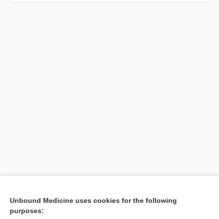
[↑1]
Unbound Medicine uses cookies for the following
purposes:
Search PRIME PubMed