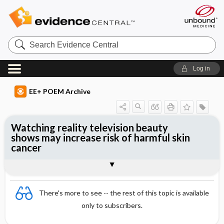
Search
Evidence
Central
Log in
EE+ POEM Archive
Watching reality television beauty
shows may increase risk of harmful skin
cancer
Clinical Question
Bottom Line
Reference
Study Design
Funding
Setting
Synopsis
There's more to see -- the rest of this topic is available
only to subscribers.