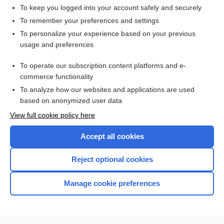
To keep you logged into your account safely and securely
To remember your preferences and settings
Want to read the entire topic?
To personalize your experience based on your previous
usage and preferences
Access up-to-date medical information for less than $2 a week
To operate our subscription content platforms and e-
Check out our products
commerce functionality
Browse sample topics
To analyze how our websites and applications are used
based on anonymized user data
View full cookie policy here
Accept all cookies
Reject optional cookies
Manage cookie preferences
Home
Contact Us