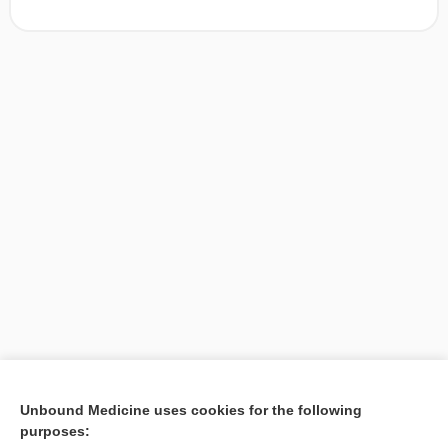
[↑1]
Unbound Medicine uses cookies for the following
purposes:
Search PRIME PubMed