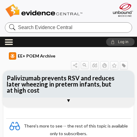
Search
Evidence
Central
Log in
EE+ POEM Archive
Palivizumab prevents RSV and reduces
later wheezing in preterm infants, but
at high cost
Clinical Question
Bottom Line
Reference
Study Design
Funding
Allocation
Setting
Synopsis
There's more to see -- the rest of this topic is available
only to subscribers.