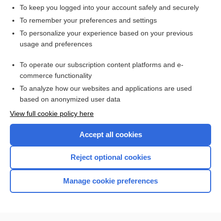
To keep you logged into your account safely and securely
To remember your preferences and settings
Want to read the entire topic?
To personalize your experience based on your previous
usage and preferences
Access up-to-date medical information for less than $2 a week
To operate our subscription content platforms and e-
Check out our products
commerce functionality
Browse sample topics
To analyze how our websites and applications are used
based on anonymized user data
View full cookie policy here
Accept all cookies
Reject optional cookies
Manage cookie preferences
Home
Contact Us