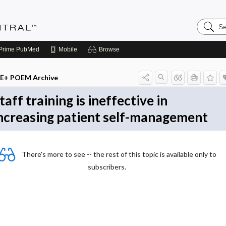
Search
Evidenc
Central
Prime
PubMed
Mobile
Browse
E+ POEM Archive
taff training is ineffective in
ncreasing patient self-management
There's more to see -- the rest of this topic is available only to
subscribers.