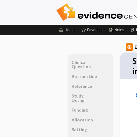
Home
Favorites
Notes
E
S
Clinical
Question
i
Bottom Line
Reference
Study
Design
Funding
Allocation
Setting