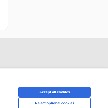
CONNECT WITH US
Accept all cookies
Reject optional cookies