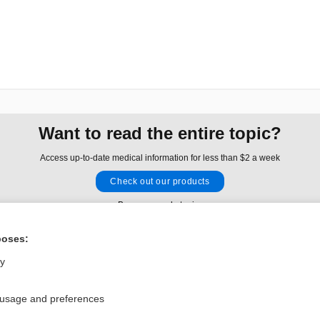
Want to read the entire topic?
Access up-to-date medical information for less than $2 a week
Check out our products
Browse sample topics
poses:
Privacy / Disclaimer
Log in
ly
Terms of Service
Cookie Preferences
 usage and preferences
nd Medicine, Inc. All rights reserved