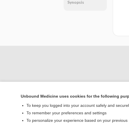
Synopsis
Unbound Medicine uses cookies for the following pur
Home
To keep you logged into your account safely and secure
Contact Us
To remember your preferences and settings
To personalize your experience based on your previous
© 2000–2026 Unbou