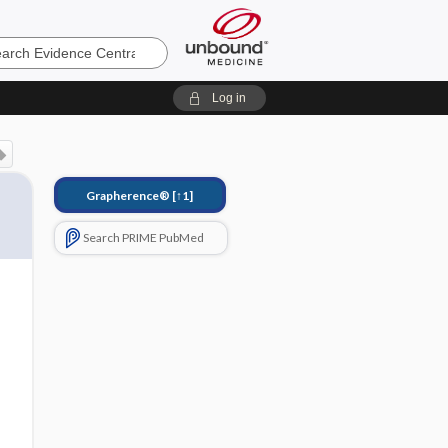
e
Log in
Grapherence®
[↑1]
Search PRIME PubMed