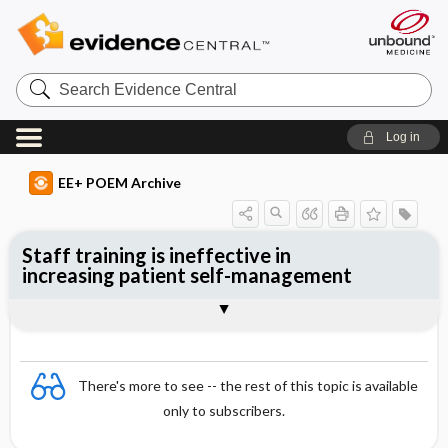
Search
Evidence
Central
Log in
EE+ POEM Archive
Staff training is ineffective in
increasing patient self-management
Clinical Question
Bottom Line
Reference
Study Design
Funding
Allocation
Setting
Synopsis
There's more to see -- the rest of this topic is available
only to subscribers.