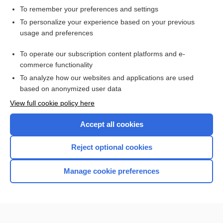
To remember your preferences and settings
Want to read the entire topic?
To personalize your experience based on your previous
usage and preferences
Access up-to-date medical information for less than $2 a week
To operate our subscription content platforms and e-
Check out our products
commerce functionality
Browse sample topics
To analyze how our websites and applications are used
based on anonymized user data
View full cookie policy here
Accept all cookies
Reject optional cookies
Manage cookie preferences
Home
Contact Us
Privacy / Disclaimer