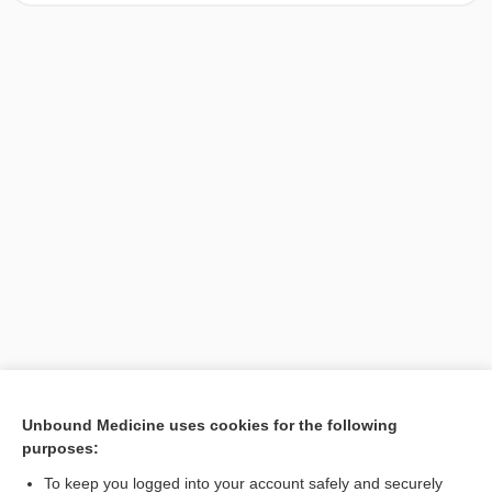
[↑1]
Unbound Medicine uses cookies for the following
purposes:
Search PRIME PubMed
To keep you logged into your account safely and securely