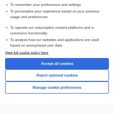
To remember your preferences and settings
Want to read the entire topic?
To personalize your experience based on your previous
usage and preferences
Access up-to-date medical information for less than $2 a week
To operate our subscription content platforms and e-
Check out our products
commerce functionality
Browse sample topics
To analyze how our websites and applications are used
based on anonymized user data
View full cookie policy here
Accept all cookies
Reject optional cookies
Manage cookie preferences
Home
Contact Us
Privacy / Disclaimer