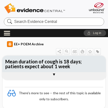
Search
Evidence
Central
Log in
EE+ POEM Archive
Mean duration of cough is 18 days;
patients expect about 1 week
Clinical Question
Bottom Line
Reference
Study Design
Funding
Setting
Synopsis
There's more to see -- the rest of this topic is available
only to subscribers.