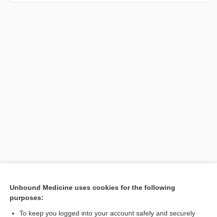
[↑1]
Unbound Medicine uses cookies for the following
purposes:
Search PRIME PubMed
To keep you logged into your account safely and securely