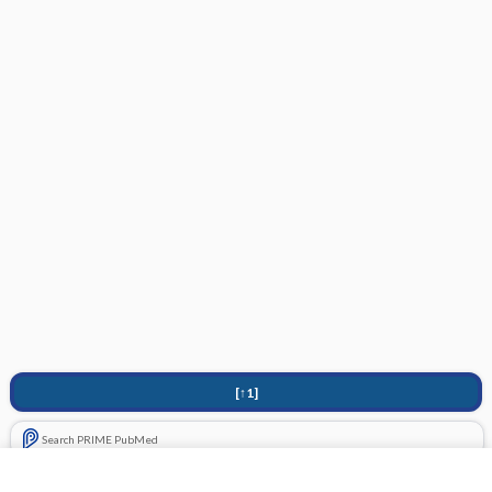
[↑1]
Search PRIME PubMed
Related Topics