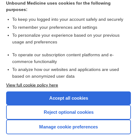
Unbound Medicine uses cookies for the following
purposes:
Use of medication during pregnancy
To keep you logged into your account safely and securely
To remember your preferences and settings
Want to read the entire topic?
To personalize your experience based on your previous
usage and preferences
Access up-to-date medical information for less than $2 a week
To operate our subscription content platforms and e-
Check out our products
commerce functionality
Browse sample topics
To analyze how our websites and applications are used
based on anonymized user data
View full cookie policy here
Accept all cookies
Reject optional cookies
Manage cookie preferences
Home