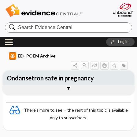
Search
Evidence
Central
Log in
EE+ POEM Archive
Ondansetron safe in pregnancy
Clinical Question
Bottom Line
Reference
Study Design
Funding
Allocation
Setting
Synopsis
There's more to see -- the rest of this topic is available
only to subscribers.