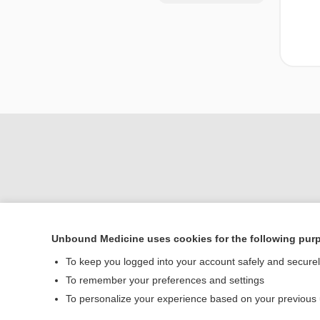
Unbound Medicine uses cookies for the following pur
Home
To keep you logged into your account safely and secure
Contact Us
To remember your preferences and settings
To personalize your experience based on your previous
© 2000–2026 Unbou