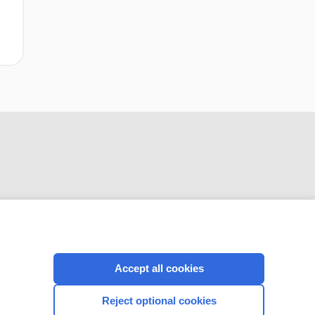
CONNECT WITH US
Accept all cookies
Reject optional cookies