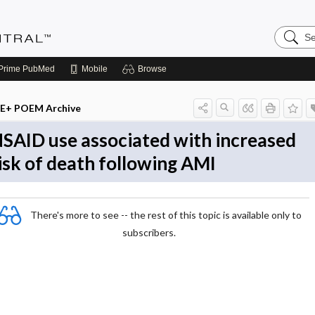
Search
Evidenc
Central
Prime
PubMed
Mobile
Browse
E+ POEM Archive
SAID use associated with increased
isk of death following AMI
There's more to see -- the rest of this topic is available only to
subscribers.