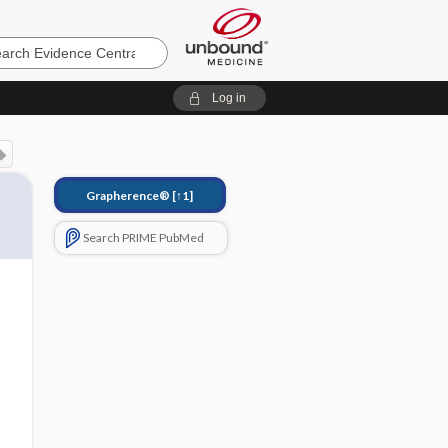
e
Log in
Grapherence®
[↑1]
Search PRIME PubMed