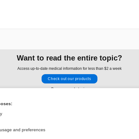
Want to read the entire topic?
Access up-to-date medical information for less than $2 a week
Check out our products
Browse sample topics
poses:
Privacy / Disclaimer
Log in
ly
Terms of Service
Cookie Preferences
 usage and preferences
nd Medicine, Inc. All rights reserved