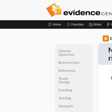
Home
Favorites
Notes
E
N
Clinical
Question
r
Bottom Line
Reference
Study
Design
Funding
Setting
Synopsis