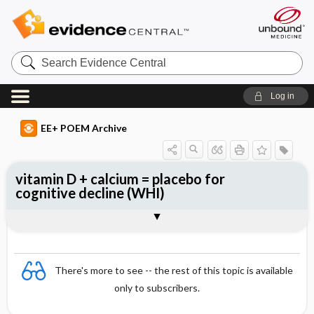
Search
Evidence
Central
Log in
EE+ POEM Archive
vitamin D + calcium = placebo for
cognitive decline (WHI)
Clinical Question
Bottom Line
Reference
Study Design
Funding
Allocation
Setting
Synopsis
There's more to see -- the rest of this topic is available
only to subscribers.