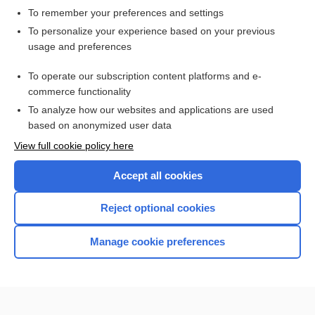
To remember your preferences and settings
Want to read the entire topic?
To personalize your experience based on your previous
usage and preferences
Access up-to-date medical information for less than $2 a week
To operate our subscription content platforms and e-
Check out our products
commerce functionality
Browse sample topics
To analyze how our websites and applications are used
based on anonymized user data
View full cookie policy here
Accept all cookies
Reject optional cookies
Manage cookie preferences
Home
Contact Us
Privacy / Disclaimer