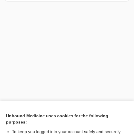
[↑1]
Unbound Medicine uses cookies for the following
purposes:
Search PRIME PubMed
To keep you logged into your account safely and securely