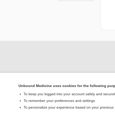
Unbound Medicine uses cookies for the following pur
Home
To keep you logged into your account safely and secure
Contact Us
To remember your preferences and settings
To personalize your experience based on your previous
© 2000–2026 Unbou