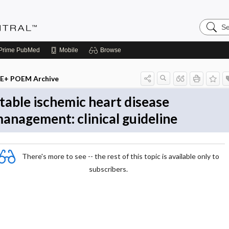
Search
Evidenc
Central
Prime
PubMed
Mobile
Browse
E+ POEM Archive
table ischemic heart disease
anagement: clinical guideline
There's more to see -- the rest of this topic is available only to
subscribers.