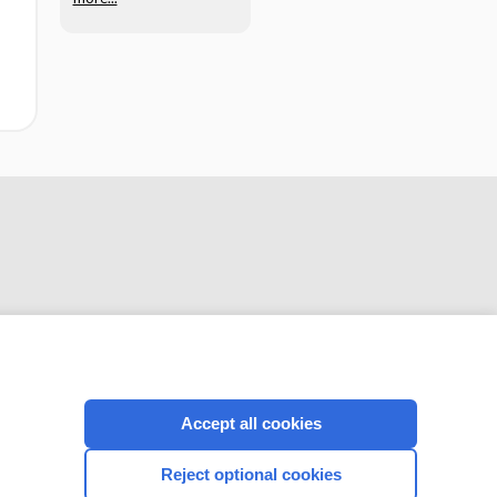
adults with acute
pulmonary
embolism
CONNECT WITH US
Accept all cookies
Reject optional cookies