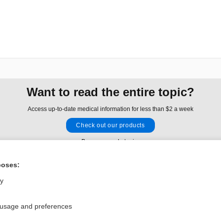
Want to read the entire topic?
Access up-to-date medical information for less than $2 a week
Check out our products
Browse sample topics
poses:
Privacy / Disclaimer
Log in
ly
Terms of Service
Cookie Preferences
 usage and preferences
nd Medicine, Inc. All rights reserved