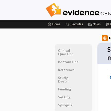
Home
Favorites
Notes
E
S
Clinical
Question
m
Bottom Line
Reference
Study
Design
Funding
Setting
Synopsis