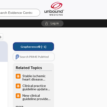
e
Log in
Grapherence®
[↑1]
Search PRIME PubMed
Related Topics
Stable ischemic
heart disease
diagnosis: clinical
Clinical practice
guideline
guideline update
for migraine
New clinical
prevention with
guideline provides
medications
classification
scheme to triage
more...