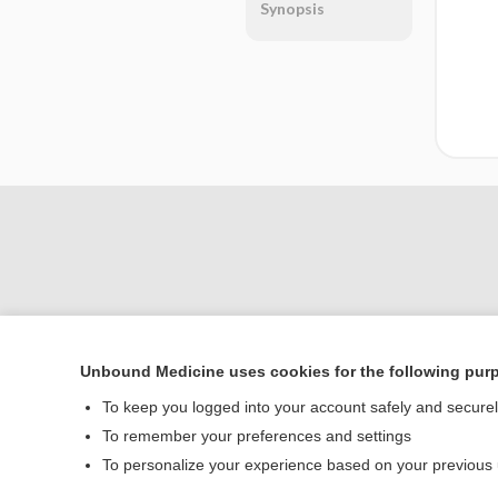
Synopsis
Unbound Medicine uses cookies for the following pur
Home
To keep you logged into your account safely and secure
Contact Us
To remember your preferences and settings
To personalize your experience based on your previous
© 2000–2026 Unbou