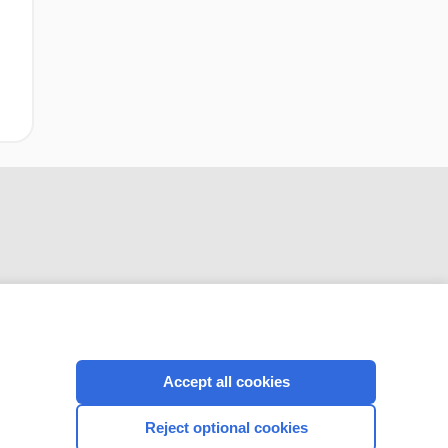
CONNECT WITH US
Accept all cookies
Reject optional cookies