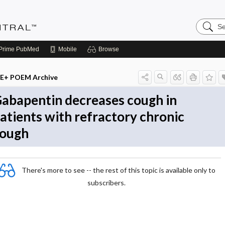
Search
Evidenc
Central
Prime
PubMed
Mobile
Browse
E+ POEM Archive
abapentin decreases cough in
atients with refractory chronic
ough
There's more to see -- the rest of this topic is available only to
subscribers.