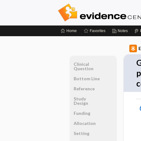
Home
Favorites
Notes
E
G
Clinical
Question
p
Bottom Line
c
Reference
Study
Design
Funding
Allocation
Setting