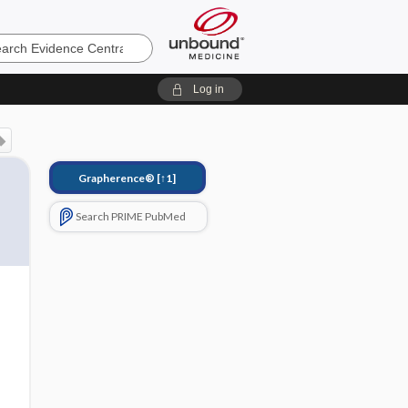
e
Log in
Grapherence®
[↑1]
Search PRIME PubMed