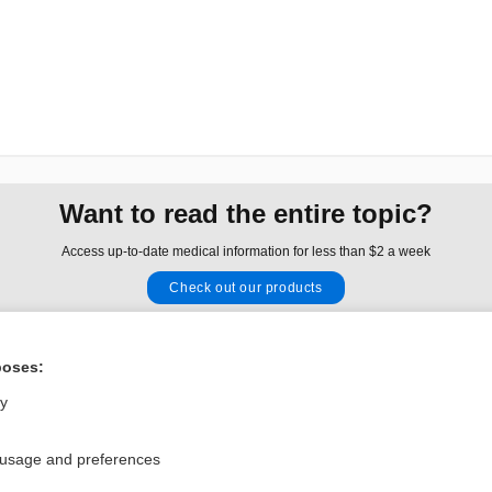
Want to read the entire topic?
Access up-to-date medical information for less than $2 a week
Check out our products
Browse sample topics
poses:
Privacy / Disclaimer
Log in
ly
Terms of Service
Cookie Preferences
 usage and preferences
nd Medicine, Inc. All rights reserved