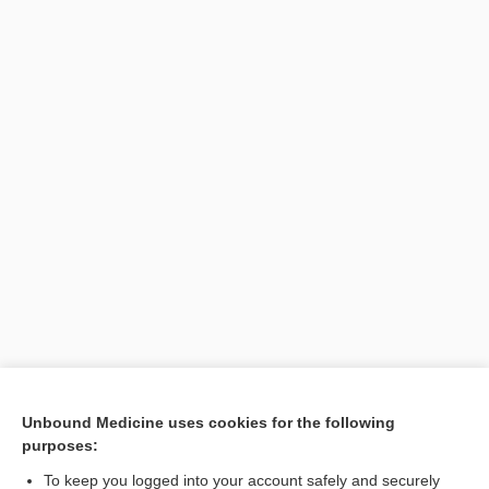
[↑1]
Unbound Medicine uses cookies for the following
purposes:
Search PRIME PubMed
To keep you logged into your account safely and securely