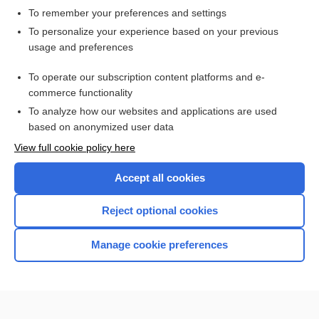
To remember your preferences and settings
Want to read the entire topic?
To personalize your experience based on your previous
usage and preferences
Access up-to-date medical information for less than $2 a week
To operate our subscription content platforms and e-
Check out our products
commerce functionality
Browse sample topics
To analyze how our websites and applications are used
based on anonymized user data
View full cookie policy here
Accept all cookies
Reject optional cookies
Manage cookie preferences
Home
Contact Us
Privacy / Disclaimer