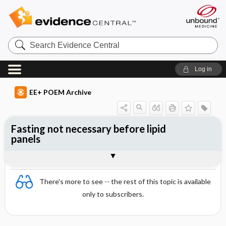
Search
Evidence
Central
Log in
EE+ POEM Archive
Fasting not necessary before lipid
panels
Clinical Question
Bottom Line
Reference
Study Design
Funding
Setting
Synopsis
There's more to see -- the rest of this topic is available
only to subscribers.