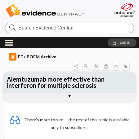
Search
Evidence
Central
Log in
EE+ POEM Archive
Alemtuzumab more effective than
interferon for multiple sclerosis
Clinical Question
Bottom Line
Reference
Study Design
Funding
Allocation
Setting
Synopsis
There's more to see -- the rest of this topic is available
only to subscribers.