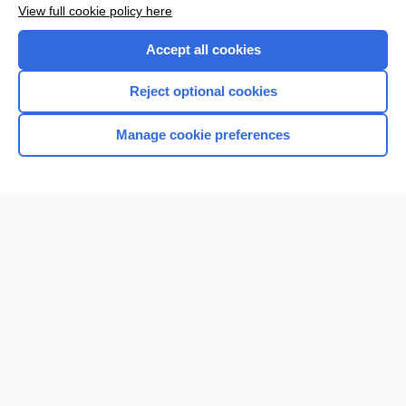
View full cookie policy here
Accept all cookies
Reject optional cookies
Manage cookie preferences
Home
Contact Us
Privacy / Disclaimer
Terms of Service
Log in
Cookie Preferences
© 2000–2026 Unbound Medicine, Inc. All rights reserved