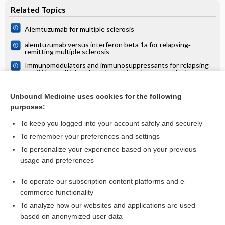
Related Topics
Alemtuzumab for multiple sclerosis
alemtuzumab versus interferon beta 1a for relapsing‐
remitting multiple sclerosis
Immunomodulators and immunosuppressants for relapsing‐
remitting multiple sclerosis: a network meta‐analysis
Cladribine for people with multiple sclerosis
Unbound Medicine uses cookies for the following
Rituximab for relapsing-remitting multiple sclerosis:
purposes:
Cochrane systematic review
To keep you logged into your account safely and securely
To remember your preferences and settings
Want to read the entire topic?
To personalize your experience based on your previous
usage and preferences
Access up-to-date medical information for less than $2 a week
To operate our subscription content platforms and e-
Check out our products
commerce functionality
Browse sample topics
To analyze how our websites and applications are used
based on anonymized user data