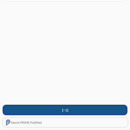
[↑1]
Search PRIME PubMed