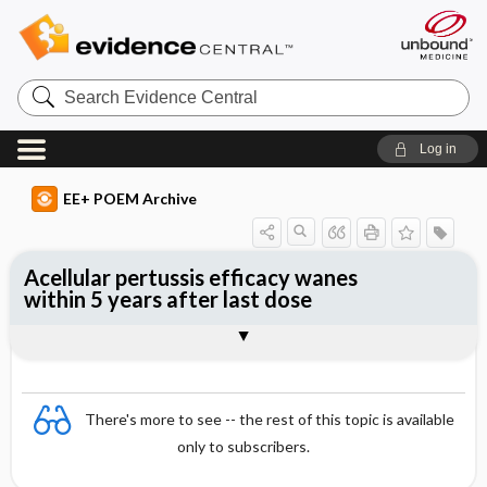
Search
Evidence
Central
Log in
EE+ POEM Archive
Acellular pertussis efficacy wanes
within 5 years after last dose
Clinical Question
Bottom Line
Reference
Study Design
Funding
Setting
Synopsis
There's more to see -- the rest of this topic is available
only to subscribers.