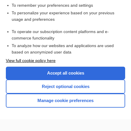
To remember your preferences and settings
Want to read the entire topic?
To personalize your experience based on your previous
usage and preferences
Access up-to-date medical information for less than $2 a week
To operate our subscription content platforms and e-
Check out our products
commerce functionality
Browse sample topics
To analyze how our websites and applications are used
based on anonymized user data
View full cookie policy here
Accept all cookies
Reject optional cookies
Manage cookie preferences
Home
Contact Us
Privacy / Disclaimer