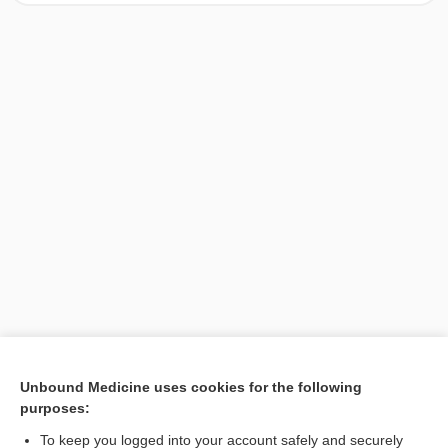
[↑1]
Unbound Medicine uses cookies for the following
purposes:
Search PRIME PubMed
To keep you logged into your account safely and securely