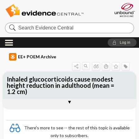
Search
Evidence
Central
Log in
EE+ POEM Archive
Inhaled glucocorticoids cause modest
height reduction in adulthood (mean =
1.2 cm)
Clinical Question
Bottom Line
Reference
Study Design
Funding
Allocation
Setting
Synopsis
There's more to see -- the rest of this topic is available
only to subscribers.