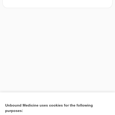
[↑1]
Unbound Medicine uses cookies for the following
purposes:
Search PRIME PubMed