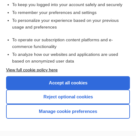
To keep you logged into your account safely and securely
To remember your preferences and settings
Want to read the entire topic?
To personalize your experience based on your previous
usage and preferences
Access up-to-date medical information for less than $2 a week
To operate our subscription content platforms and e-
Check out our products
commerce functionality
Browse sample topics
To analyze how our websites and applications are used
based on anonymized user data
View full cookie policy here
Accept all cookies
Reject optional cookies
Manage cookie preferences
Home
Contact Us