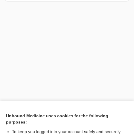
[↑1]
Unbound Medicine uses cookies for the following
purposes:
Search PRIME PubMed
To keep you logged into your account safely and securely