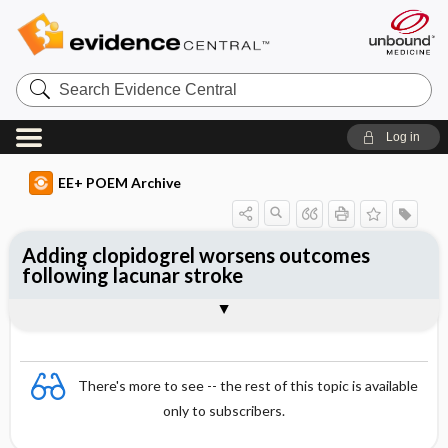
Search
Evidence
Central
Log in
EE+ POEM Archive
Adding clopidogrel worsens outcomes
following lacunar stroke
Clinical Question
Bottom Line
Reference
Study Design
Funding
Allocation
Setting
Synopsis
There's more to see -- the rest of this topic is available
only to subscribers.