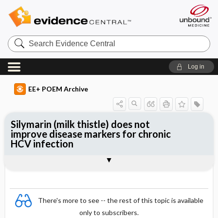
Search
Evidence
Central
Log in
EE+ POEM Archive
Silymarin (milk thistle) does not
improve disease markers for chronic
HCV infection
Clinical Question
Bottom Line
Reference
Study Design
Funding
Allocation
Setting
Synopsis
There's more to see -- the rest of this topic is available
only to subscribers.