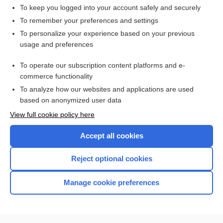
To keep you logged into your account safely and securely
To remember your preferences and settings
Want to read the entire topic?
To personalize your experience based on your previous
usage and preferences
Access up-to-date medical information for less than $2 a week
To operate our subscription content platforms and e-
Check out our products
commerce functionality
Browse sample topics
To analyze how our websites and applications are used
based on anonymized user data
View full cookie policy here
Accept all cookies
Reject optional cookies
Manage cookie preferences
Home
Contact Us