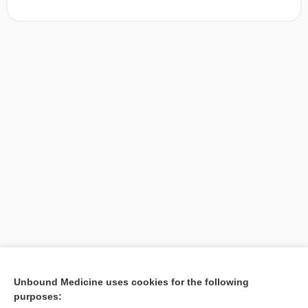
[↑1]
Unbound Medicine uses cookies for the following
purposes:
Search PRIME PubMed