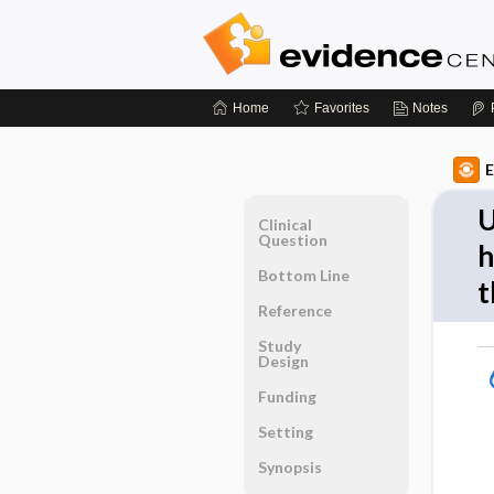
Home
Favorites
Notes
E
U
Clinical
Question
h
Bottom Line
t
Reference
Study
Design
Funding
Setting
Synopsis