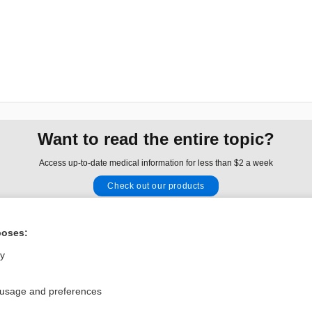
Want to read the entire topic?
Access up-to-date medical information for less than $2 a week
Check out our products
Browse sample topics
poses:
Privacy / Disclaimer
Log in
ly
Terms of Service
Cookie Preferences
 usage and preferences
nd Medicine, Inc. All rights reserved