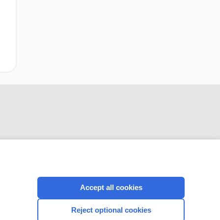
CONNECT WITH US
Accept all cookies
Reject optional cookies