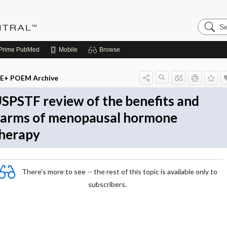
Search
Evidenc
Central
Prime
PubMed
Mobile
Browse
E+ POEM Archive
SPSTF review of the benefits and
arms of menopausal hormone
herapy
There's more to see -- the rest of this topic is available only to
subscribers.