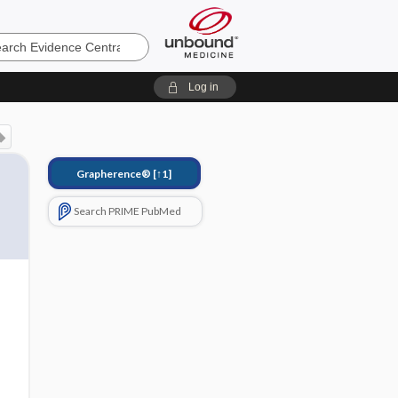
e
Log in
Grapherence®
[↑1]
Search PRIME PubMed