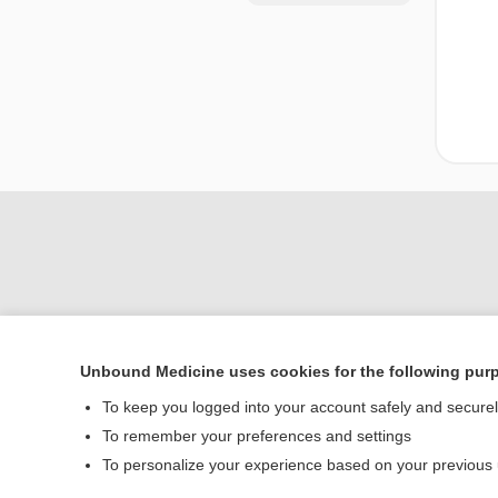
Unbound Medicine uses cookies for the following pur
Home
To keep you logged into your account safely and secure
Contact Us
To remember your preferences and settings
To personalize your experience based on your previous
© 2000–2026 Unbou