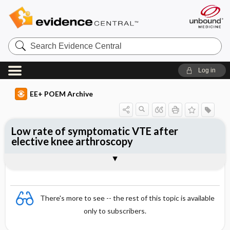
Search
Evidence
Central
Log in
EE+ POEM Archive
Low rate of symptomatic VTE after
elective knee arthroscopy
Clinical Question
Bottom Line
Reference
Study Design
Funding
Setting
Synopsis
There's more to see -- the rest of this topic is available
only to subscribers.