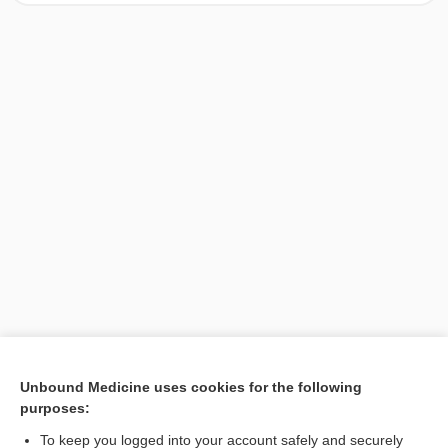
[↑1]
Unbound Medicine uses cookies for the following
purposes:
Search PRIME PubMed
To keep you logged into your account safely and securely