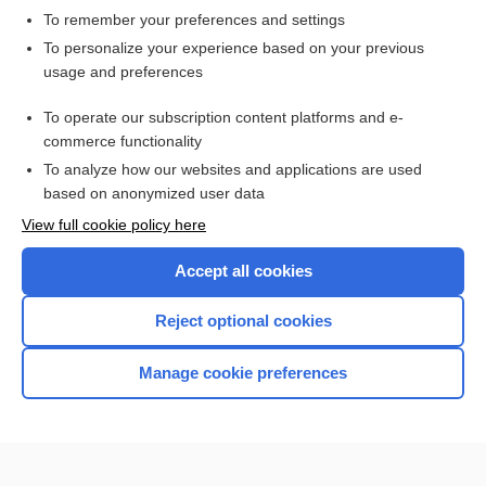
To remember your preferences and settings
Want to read the entire topic?
To personalize your experience based on your previous
usage and preferences
Access up-to-date medical information for less than $2 a week
To operate our subscription content platforms and e-
Check out our products
commerce functionality
Browse sample topics
To analyze how our websites and applications are used
based on anonymized user data
View full cookie policy here
Accept all cookies
Reject optional cookies
Manage cookie preferences
Home
Contact Us
Privacy / Disclaimer