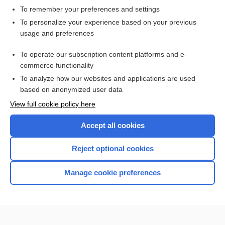
To remember your preferences and settings
Want to read the entire topic?
To personalize your experience based on your previous
usage and preferences
Access up-to-date medical information for less than $2 a week
To operate our subscription content platforms and e-
Check out our products
commerce functionality
Browse sample topics
To analyze how our websites and applications are used
based on anonymized user data
View full cookie policy here
Accept all cookies
Reject optional cookies
Manage cookie preferences
Home
Contact Us
Privacy / Disclaimer