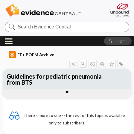
Search
Evidence
Central
Log in
EE+ POEM Archive
Guidelines for pediatric pneumonia
from BTS
Clinical Question
Bottom Line
Reference
Study Design
Funding
Setting
Synopsis
There's more to see -- the rest of this topic is available
only to subscribers.