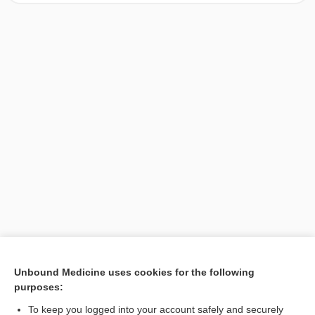
[↑1]
Unbound Medicine uses cookies for the following
purposes:
Search PRIME PubMed
To keep you logged into your account safely and securely