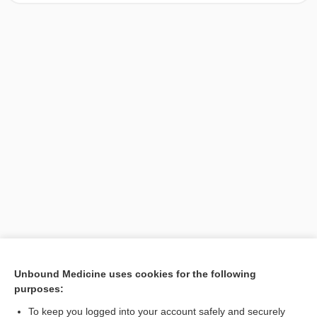
[↑1]
Unbound Medicine uses cookies for the following
purposes:
Search PRIME PubMed
To keep you logged into your account safely and securely