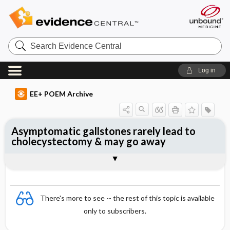
Search
Evidence
Central
Log in
EE+ POEM Archive
Asymptomatic gallstones rarely lead to
cholecystectomy & may go away
Clinical Question
Bottom Line
Reference
Study Design
Funding
Setting
Synopsis
There's more to see -- the rest of this topic is available
only to subscribers.