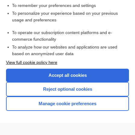
To remember your preferences and settings
Want to read the entire topic?
To personalize your experience based on your previous
usage and preferences
Access up-to-date medical information for less than $2 a week
To operate our subscription content platforms and e-
Check out our products
commerce functionality
Browse sample topics
To analyze how our websites and applications are used
based on anonymized user data
View full cookie policy here
Accept all cookies
Reject optional cookies
Manage cookie preferences
Home
Contact Us
Privacy / Disclaimer