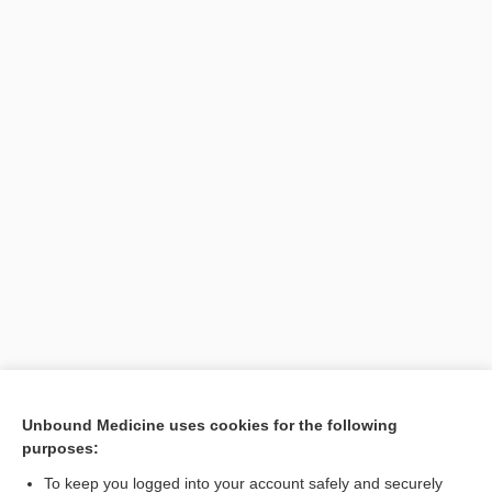
[↑1]
Unbound Medicine uses cookies for the following
purposes:
Search PRIME PubMed
To keep you logged into your account safely and securely