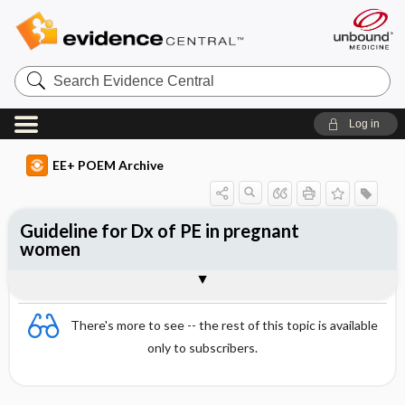
Search
Evidence
Central
Log in
EE+ POEM Archive
Guideline for Dx of PE in pregnant
women
Clinical Question
Bottom Line
Reference
Study Design
Funding
Setting
Synopsis
There's more to see -- the rest of this topic is available
only to subscribers.