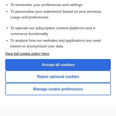
To remember your preferences and settings
Want to read the entire topic?
To personalize your experience based on your previous
usage and preferences
Access up-to-date medical information for less than $2 a week
To operate our subscription content platforms and e-
Check out our products
commerce functionality
Browse sample topics
To analyze how our websites and applications are used
based on anonymized user data
View full cookie policy here
Accept all cookies
Reject optional cookies
Manage cookie preferences
Home
Contact Us
Privacy / Disclaimer