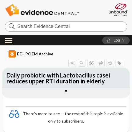
Search
Evidence
Central
Log in
EE+ POEM Archive
Daily probiotic with Lactobacillus casei
reduces upper RTI duration in elderly
Clinical Question
Bottom Line
Reference
Study Design
Funding
Allocation
Setting
Synopsis
There's more to see -- the rest of this topic is available
only to subscribers.