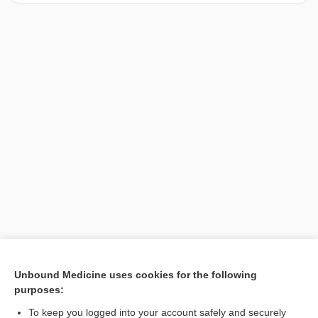
[↑1]
Unbound Medicine uses cookies for the following
purposes:
Search PRIME PubMed
To keep you logged into your account safely and securely