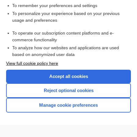
To remember your preferences and settings
Want to read the entire topic?
To personalize your experience based on your previous
usage and preferences
Access up-to-date medical information for less than $2 a week
To operate our subscription content platforms and e-
Check out our products
commerce functionality
Browse sample topics
To analyze how our websites and applications are used
based on anonymized user data
View full cookie policy here
Accept all cookies
Reject optional cookies
Manage cookie preferences
Home
Contact Us
Privacy / Disclaimer