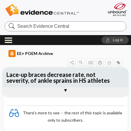
Search
Evidence
Central
Log in
EE+ POEM Archive
Lace-up braces decrease rate, not
severity, of ankle sprains in HS athletes
Clinical Question
Bottom Line
Reference
Study Design
Funding
Allocation
Setting
Synopsis
There's more to see -- the rest of this topic is available
only to subscribers.