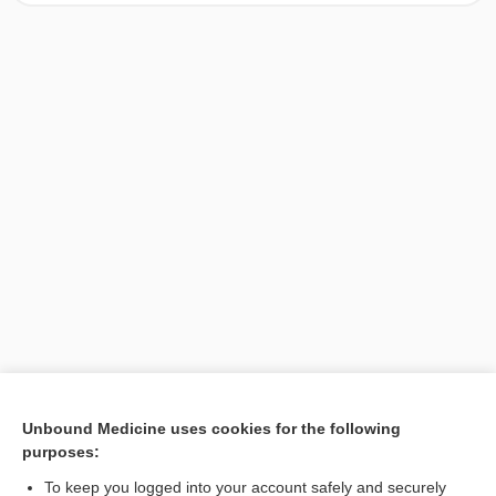
[↑1]
Unbound Medicine uses cookies for the following
purposes:
Search PRIME PubMed
To keep you logged into your account safely and securely