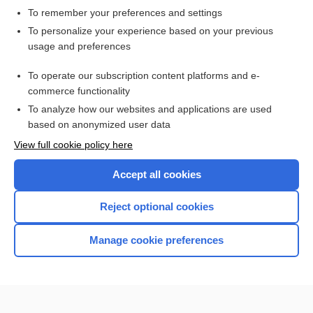
To remember your preferences and settings
Want to read the entire topic?
To personalize your experience based on your previous
usage and preferences
Access up-to-date medical information for less than $2 a week
To operate our subscription content platforms and e-
Check out our products
commerce functionality
Browse sample topics
To analyze how our websites and applications are used
based on anonymized user data
View full cookie policy here
Accept all cookies
Reject optional cookies
Manage cookie preferences
Home
Contact Us
Privacy / Disclaimer