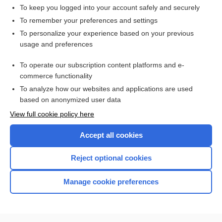
To keep you logged into your account safely and securely
To remember your preferences and settings
Want to read the entire topic?
To personalize your experience based on your previous
usage and preferences
Access up-to-date medical information for less than $2 a week
To operate our subscription content platforms and e-
Check out our products
commerce functionality
Browse sample topics
To analyze how our websites and applications are used
based on anonymized user data
View full cookie policy here
Accept all cookies
Reject optional cookies
Manage cookie preferences
Home
Contact Us