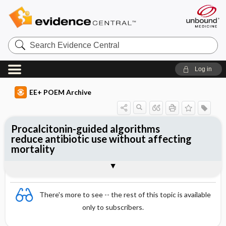
Search
Evidence
Central
Log in
EE+ POEM Archive
Procalcitonin-guided algorithms
reduce antibiotic use without affecting
mortality
Clinical Question
Bottom Line
Reference
Study Design
Funding
Allocation
Setting
Synopsis
There's more to see -- the rest of this topic is available
only to subscribers.