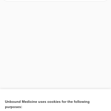
[↑1]
Unbound Medicine uses cookies for the following
purposes:
Search PRIME PubMed