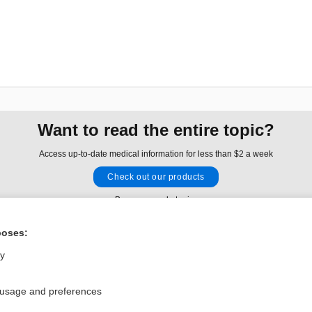
Want to read the entire topic?
Access up-to-date medical information for less than $2 a week
Check out our products
Browse sample topics
poses:
Privacy / Disclaimer
Log in
ly
Terms of Service
Cookie Preferences
 usage and preferences
nd Medicine, Inc. All rights reserved