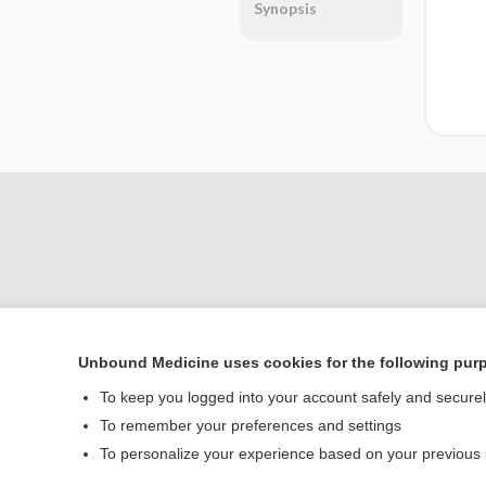
Synopsis
Unbound Medicine uses cookies for the following pur
Home
To keep you logged into your account safely and secure
Contact Us
To remember your preferences and settings
To personalize your experience based on your previous
© 2000–2026 Unbou