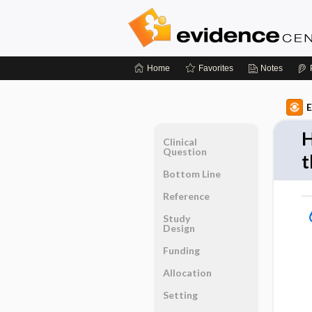
Home
Favorites
Notes
E
H
Clinical
Question
t
Bottom Line
Reference
Study
Design
Funding
Allocation
Setting