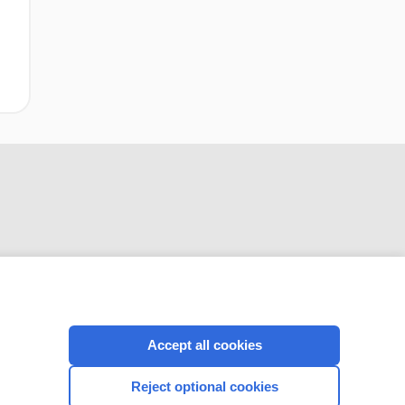
CONNECT WITH US
Accept all cookies
Reject optional cookies