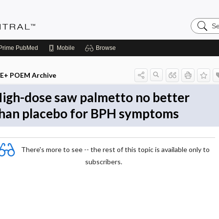
Search
Evidenc
Central
Prime
PubMed
Mobile
Browse
E+ POEM Archive
igh-dose saw palmetto no better
han placebo for BPH symptoms
There's more to see -- the rest of this topic is available only to
subscribers.