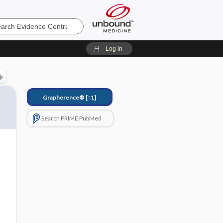
e
Log in
Grapherence®
[↑1]
Search PRIME PubMed