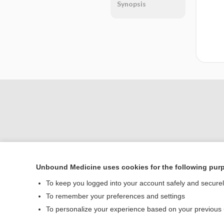
Synopsis
Unbound Medicine uses cookies for the following pur
Home
To keep you logged into your account safely and secure
Contact Us
To remember your preferences and settings
To personalize your experience based on your previous
© 2000–2026 Unbou