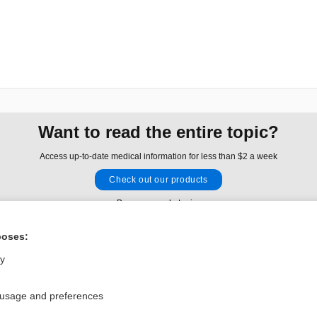
Want to read the entire topic?
Access up-to-date medical information for less than $2 a week
Check out our products
Browse sample topics
poses:
Privacy / Disclaimer
Log in
ly
Terms of Service
Cookie Preferences
 usage and preferences
nd Medicine, Inc. All rights reserved