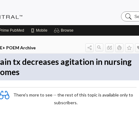
Search
Evidenc
Central
Prime
PubMed
Mobile
Browse
E+ POEM Archive
ain tx decreases agitation in nursing
homes
There's more to see -- the rest of this topic is available only to
subscribers.