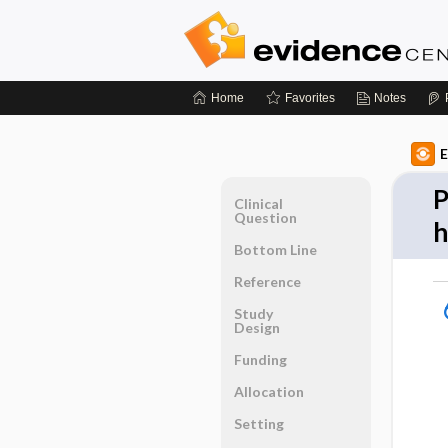
Home
Favorites
Notes
E
P
Clinical
Question
Bottom Line
Reference
Study
Design
Funding
Allocation
Setting