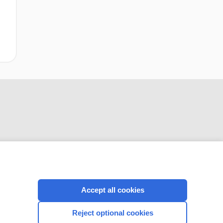
CONNECT WITH US
Accept all cookies
Reject optional cookies