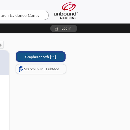
e
Log in
Grapherence®
[↑1]
Search PRIME PubMed