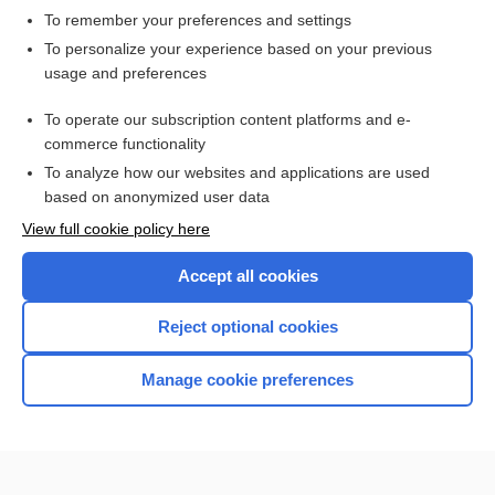
To remember your preferences and settings
Want to read the entire topic?
To personalize your experience based on your previous
usage and preferences
Access up-to-date medical information for less than $2 a week
To operate our subscription content platforms and e-
Check out our products
commerce functionality
Browse sample topics
To analyze how our websites and applications are used
based on anonymized user data
View full cookie policy here
Accept all cookies
Reject optional cookies
Manage cookie preferences
Home
Contact Us
Privacy / Disclaimer