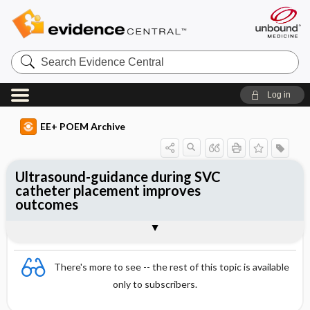
Search
Evidence
Central
Log in
EE+ POEM Archive
Ultrasound-guidance during SVC
catheter placement improves
outcomes
Clinical Question
Bottom Line
Reference
Study Design
Funding
Allocation
Setting
Synopsis
There's more to see -- the rest of this topic is available
only to subscribers.