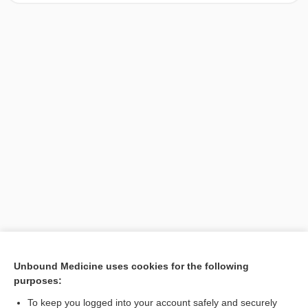
[↑1]
Unbound Medicine uses cookies for the following
purposes:
Search PRIME PubMed
To keep you logged into your account safely and securely