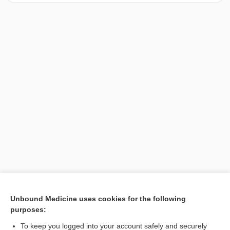
[↑1]
Unbound Medicine uses cookies for the following
purposes:
Search PRIME PubMed
To keep you logged into your account safely and securely