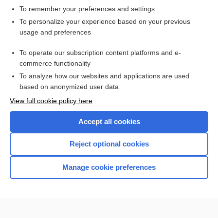
To remember your preferences and settings
Want to read the entire topic?
To personalize your experience based on your previous
usage and preferences
Access up-to-date medical information for less than $2 a week
To operate our subscription content platforms and e-
Check out our products
commerce functionality
Browse sample topics
To analyze how our websites and applications are used
based on anonymized user data
View full cookie policy here
Accept all cookies
Reject optional cookies
Manage cookie preferences
Home
Contact Us
Privacy / Disclaimer