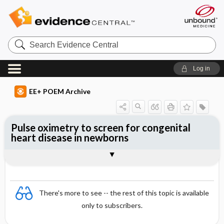
Search
Evidence
Central
Log in
EE+ POEM Archive
Pulse oximetry to screen for congenital
heart disease in newborns
Clinical Question
Bottom Line
Reference
Study Design
Funding
Setting
Synopsis
There's more to see -- the rest of this topic is available
only to subscribers.