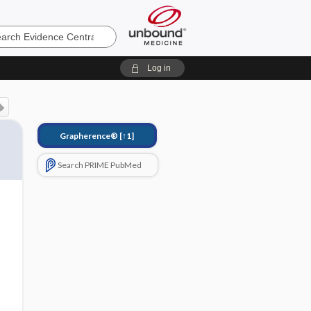
e
Log in
Grapherence®
[↑1]
Search PRIME PubMed