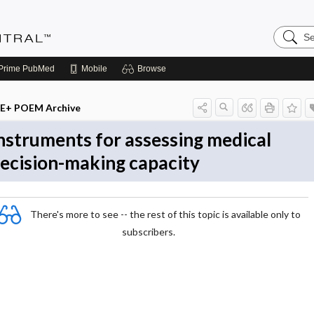
Search
Evidenc
Central
Prime
PubMed
Mobile
Browse
E+ POEM Archive
nstruments for assessing medical
ecision-making capacity
There's more to see -- the rest of this topic is available only to
subscribers.