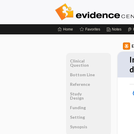
Home
Favorites
Notes
E
I
Clinical
Question
d
Bottom Line
Reference
Study
Design
Funding
Setting
Synopsis