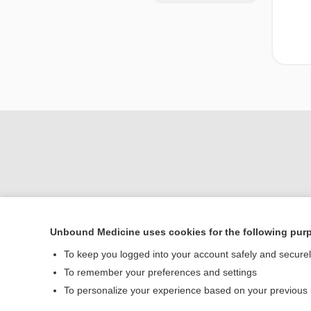
Unbound Medicine uses cookies for the following pur
Home
To keep you logged into your account safely and secure
Contact Us
To remember your preferences and settings
To personalize your experience based on your previous
© 2000–2026 Unbou