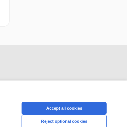
CONNECT WITH US
Accept all cookies
Reject optional cookies