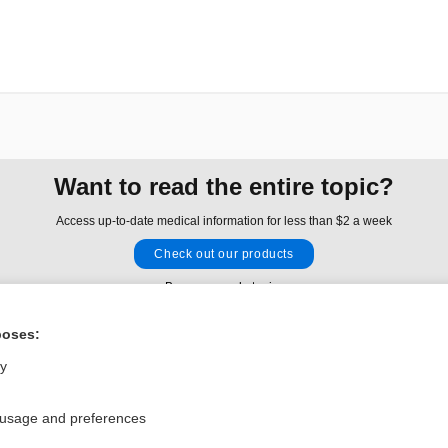
Want to read the entire topic?
Access up-to-date medical information for less than $2 a week
Check out our products
Browse sample topics
poses:
Privacy / Disclaimer
Log in
ly
Terms of Service
Cookie Preferences
 usage and preferences
nd Medicine, Inc. All rights reserved