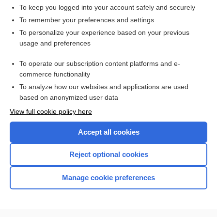
To keep you logged into your account safely and securely
To remember your preferences and settings
Want to read the entire topic?
To personalize your experience based on your previous
usage and preferences
Access up-to-date medical information for less than $2 a week
To operate our subscription content platforms and e-
Check out our products
commerce functionality
Browse sample topics
To analyze how our websites and applications are used
based on anonymized user data
View full cookie policy here
Accept all cookies
Reject optional cookies
Manage cookie preferences
Home
Contact Us