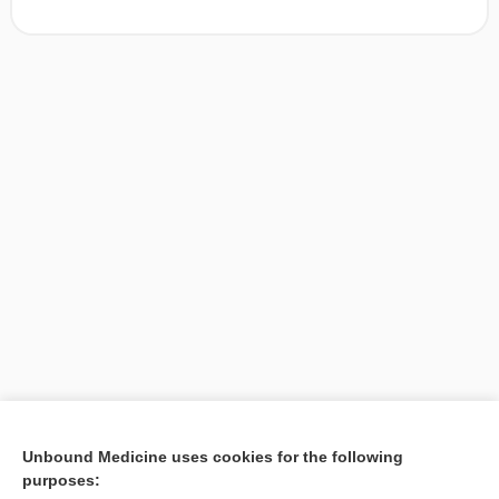
[↑1]
Unbound Medicine uses cookies for the following
purposes:
Search PRIME PubMed