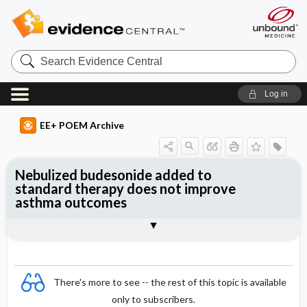
Search
Evidence
Central
Log in
EE+ POEM Archive
Nebulized budesonide added to
standard therapy does not improve
asthma outcomes
Clinical Question
Bottom Line
Reference
Study Design
Funding
Allocation
Setting
Synopsis
There's more to see -- the rest of this topic is available
only to subscribers.