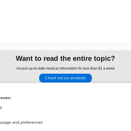
Want to read the entire topic?
Access up-to-date medical information for less than $2 a week
Check out our products
Browse sample topics
poses:
Privacy / Disclaimer
Log in
ly
Terms of Service
Cookie Preferences
 usage and preferences
nd Medicine, Inc. All rights reserved