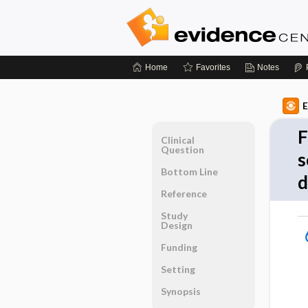
Home
Favorites
Notes
E
F
Clinical
Question
s
Bottom Line
d
Reference
Study
Design
Funding
Setting
Synopsis