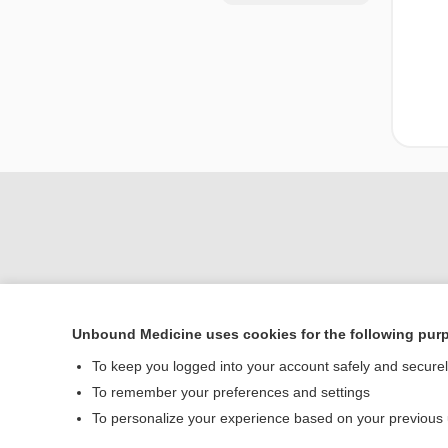
Unbound Medicine uses cookies for the following pur
Home
To keep you logged into your account safely and secure
Contact Us
To remember your preferences and settings
To personalize your experience based on your previous
© 2000–2026 Unbou