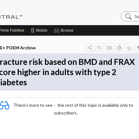
Search
Evidenc
Central
Prime
PubMed
Mobile
Browse
E+ POEM Archive
racture risk based on BMD and FRAX
core higher in adults with type 2
iabetes
There's more to see -- the rest of this topic is available only to
subscribers.