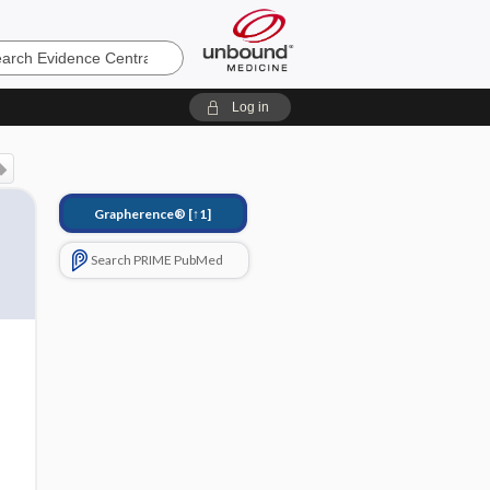
e
Log in
Grapherence®
[↑1]
Search PRIME PubMed