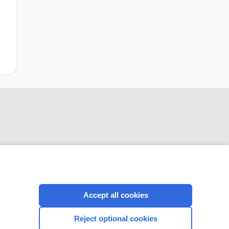
CONNECT WITH US
Accept all cookies
Reject optional cookies