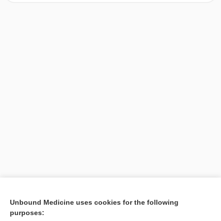
[↑1]
Unbound Medicine uses cookies for the following
purposes:
Search PRIME PubMed