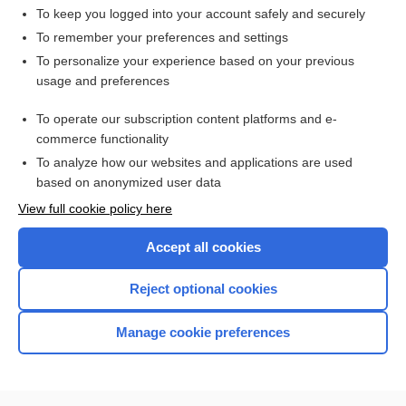
To keep you logged into your account safely and securely
To remember your preferences and settings
Want to read the entire topic?
To personalize your experience based on your previous
usage and preferences
Access up-to-date medical information for less than $2 a week
To operate our subscription content platforms and e-
Check out our products
commerce functionality
Browse sample topics
To analyze how our websites and applications are used
based on anonymized user data
View full cookie policy here
Accept all cookies
Reject optional cookies
Manage cookie preferences
Home
Contact Us