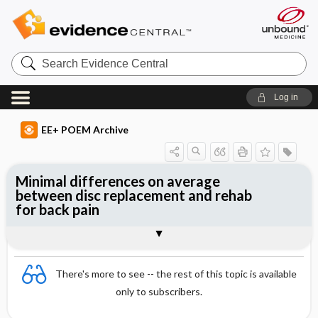
Search
Evidence
Central
Log in
EE+ POEM Archive
Minimal differences on average
between disc replacement and rehab
for back pain
Clinical Question
Bottom Line
Reference
Study Design
Funding
Allocation
Setting
Synopsis
There's more to see -- the rest of this topic is available
only to subscribers.