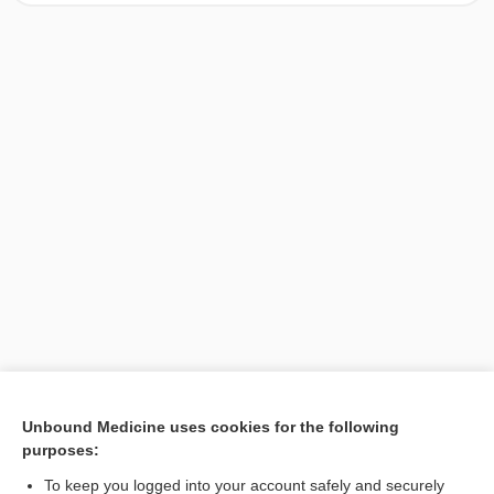
[↑1]
Unbound Medicine uses cookies for the following
purposes:
Search PRIME PubMed
To keep you logged into your account safely and securely