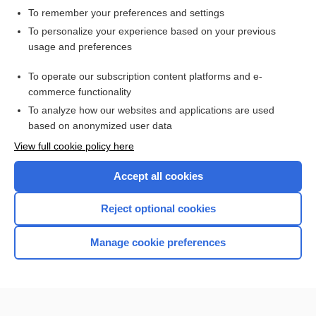
To remember your preferences and settings
Want to read the entire topic?
To personalize your experience based on your previous
usage and preferences
Access up-to-date medical information for less than $2 a week
To operate our subscription content platforms and e-
Check out our products
commerce functionality
Browse sample topics
To analyze how our websites and applications are used
based on anonymized user data
View full cookie policy here
Accept all cookies
Reject optional cookies
Manage cookie preferences
Home
Contact Us
Privacy / Disclaimer