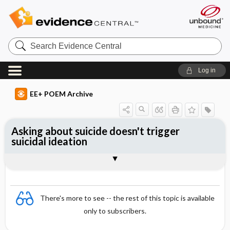
Search
Evidence
Central
Log in
EE+ POEM Archive
Asking about suicide doesn't trigger
suicidal ideation
Clinical Question
Bottom Line
Reference
Study Design
Funding
Allocation
Setting
Synopsis
There's more to see -- the rest of this topic is available
only to subscribers.