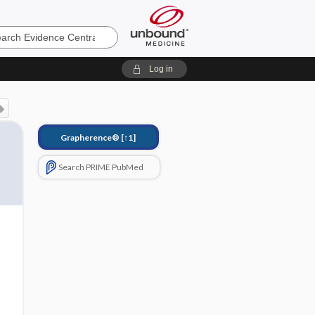
e
Log in
Grapherence®
[↑1]
Search PRIME PubMed