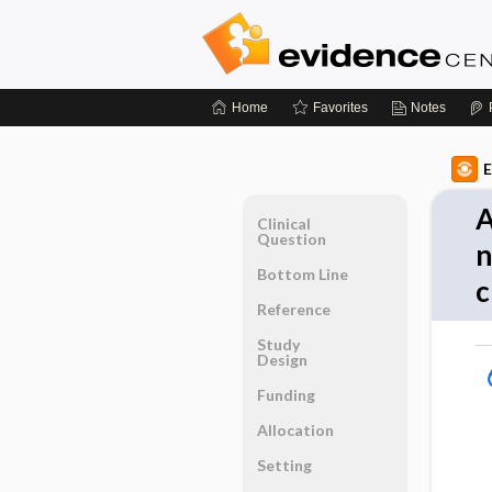
Home
Favorites
Notes
E
A
Clinical
Question
n
Bottom Line
c
Reference
Study
Design
Funding
Allocation
Setting