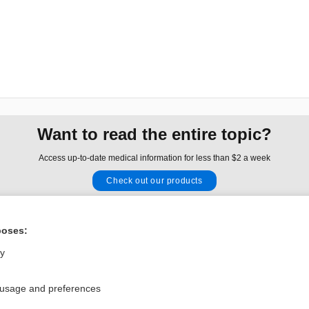
Want to read the entire topic?
Access up-to-date medical information for less than $2 a week
Check out our products
Browse sample topics
poses:
Privacy / Disclaimer
Log in
ly
Terms of Service
Cookie Preferences
 usage and preferences
nd Medicine, Inc. All rights reserved