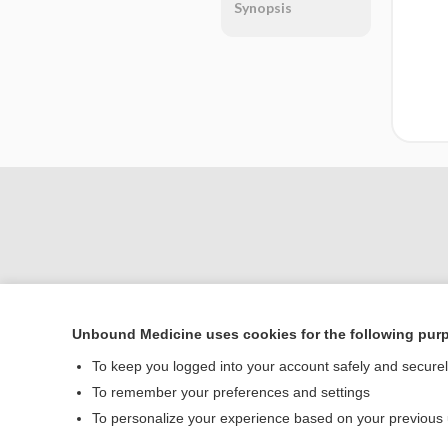
Synopsis
Unbound Medicine uses cookies for the following pur
Home
To keep you logged into your account safely and secure
Contact Us
To remember your preferences and settings
To personalize your experience based on your previous
© 2000–2026 Unbou