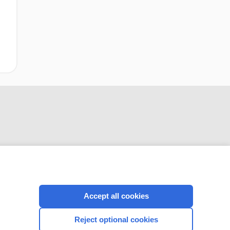
CONNECT WITH US
Accept all cookies
Reject optional cookies