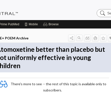
Search
Evidenc
Central
Prime
PubMed
Mobile
Browse
E+ POEM Archive
tomoxetine better than placebo but
ot uniformly effective in young
hildren
There's more to see -- the rest of this topic is available only to
subscribers.