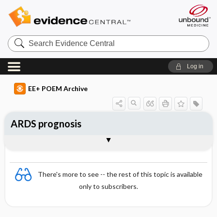
Search
Evidence
Central
Log in
EE+ POEM Archive
ARDS prognosis
Clinical Question
Bottom Line
Reference
Study Design
Funding
Setting
Synopsis
There's more to see -- the rest of this topic is available
only to subscribers.