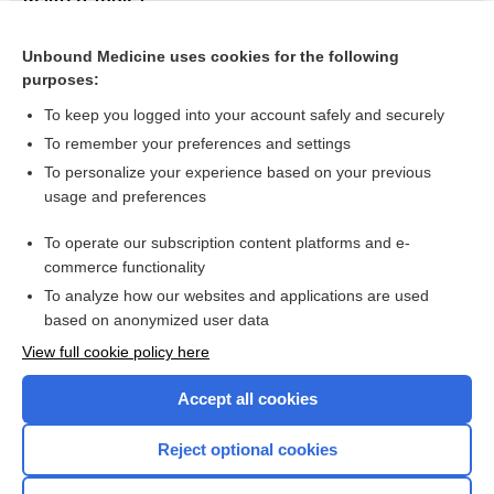
Idiopathic pulmonary fibrosis
Unbound Medicine uses cookies for the following
Signs and symptoms to determine if a patient presenting in
purposes:
primary care or hospital outpatient settings has COVID‐19
To keep you logged into your account safely and securely
To remember your preferences and settings
Want to read the entire topic?
To personalize your experience based on your previous
usage and preferences
Access up-to-date medical information for less than $2 a week
To operate our subscription content platforms and e-
Check out our products
commerce functionality
Browse sample topics
To analyze how our websites and applications are used
based on anonymized user data
View full cookie policy here
Accept all cookies
Reject optional cookies