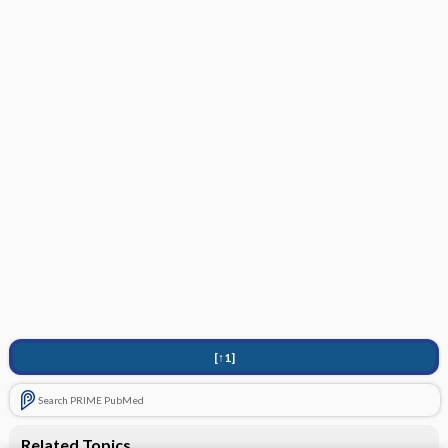
[↑1]
Search PRIME PubMed
Related Topics