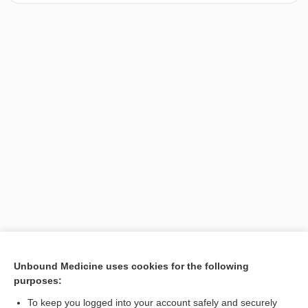
[↑1]
Unbound Medicine uses cookies for the following
purposes:
Search PRIME PubMed
To keep you logged into your account safely and securely