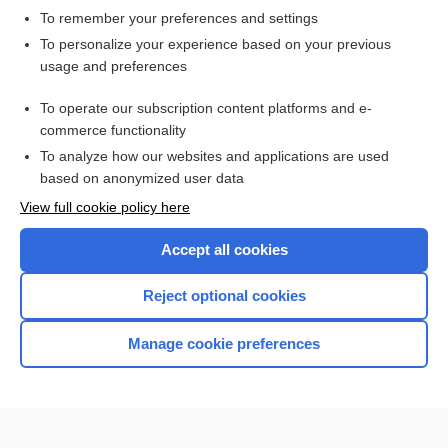
To remember your preferences and settings
Want to read the entire topic?
To personalize your experience based on your previous
usage and preferences
Access up-to-date medical information for less than $2 a week
To operate our subscription content platforms and e-
Check out our products
commerce functionality
Browse sample topics
To analyze how our websites and applications are used
based on anonymized user data
View full cookie policy here
Accept all cookies
Reject optional cookies
Manage cookie preferences
Home
Contact Us
Privacy / Disclaimer