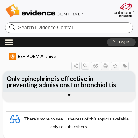
Search
Evidence
Central
Log in
EE+ POEM Archive
Only epinephrine is effective in
preventing admissions for bronchiolitis
Clinical Question
Bottom Line
Reference
Study Design
Funding
Setting
Synopsis
There's more to see -- the rest of this topic is available
only to subscribers.