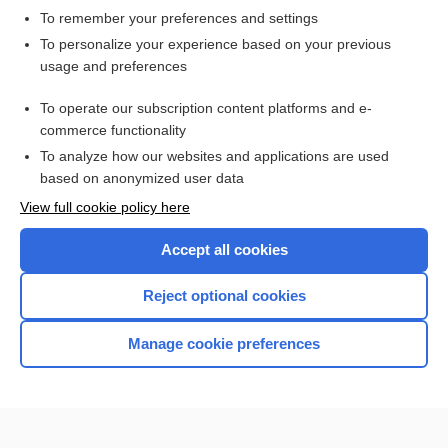
To remember your preferences and settings
Want to read the entire topic?
To personalize your experience based on your previous
usage and preferences
Access up-to-date medical information for less than $2 a week
To operate our subscription content platforms and e-
Check out our products
commerce functionality
Browse sample topics
To analyze how our websites and applications are used
based on anonymized user data
View full cookie policy here
Accept all cookies
Reject optional cookies
Manage cookie preferences
Home
Contact Us
Privacy / Disclaimer