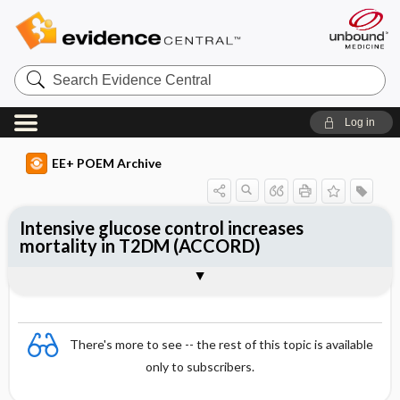
Search
Evidence
Central
Log in
EE+ POEM Archive
Intensive glucose control increases
mortality in T2DM (ACCORD)
Clinical Question
Bottom Line
Reference
Study Design
Funding
Allocation
Setting
Synopsis
There's more to see -- the rest of this topic is available
only to subscribers.