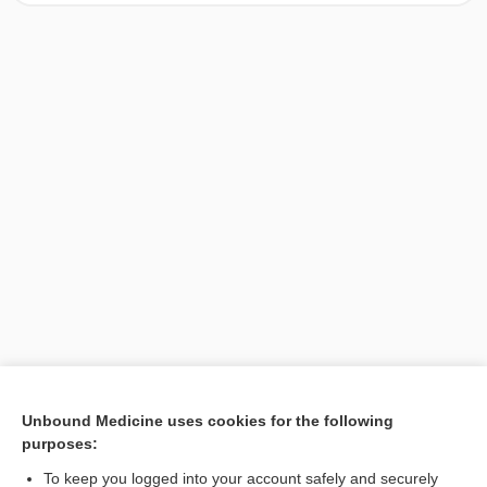
[↑1]
Unbound Medicine uses cookies for the following
purposes:
Search PRIME PubMed
To keep you logged into your account safely and securely