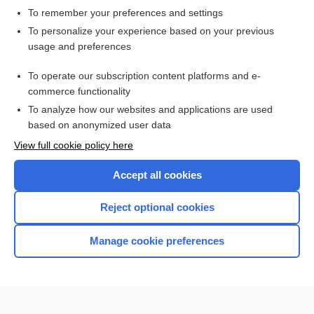
To remember your preferences and settings
Want to read the entire topic?
To personalize your experience based on your previous
usage and preferences
Access up-to-date medical information for less than $2 a week
To operate our subscription content platforms and e-
Check out our products
commerce functionality
Browse sample topics
To analyze how our websites and applications are used
based on anonymized user data
View full cookie policy here
Accept all cookies
Reject optional cookies
Manage cookie preferences
Home
Contact Us
Privacy / Disclaimer