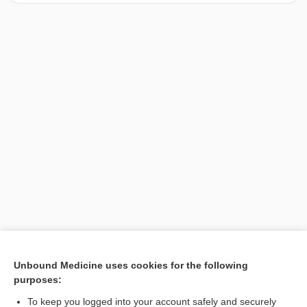
[↑1]
Unbound Medicine uses cookies for the following
purposes:
Search PRIME PubMed
To keep you logged into your account safely and securely