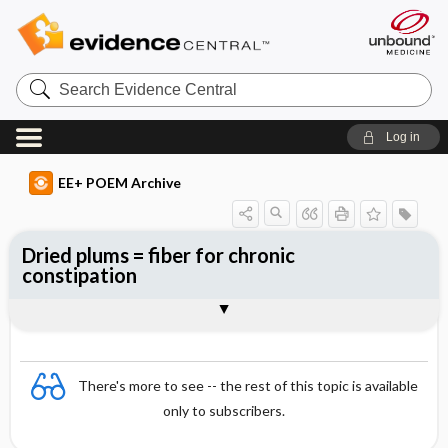
Search
Evidence
Central
Log in
EE+ POEM Archive
Dried plums = fiber for chronic
constipation
Clinical Question
Bottom Line
Reference
Study Design
Funding
Setting
Synopsis
There's more to see -- the rest of this topic is available
only to subscribers.