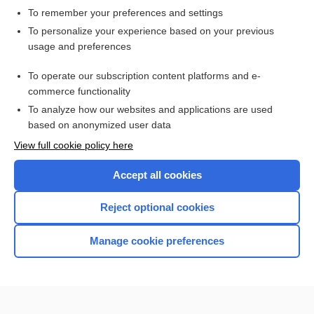
To remember your preferences and settings
Want to read the entire topic?
To personalize your experience based on your previous
usage and preferences
Access up-to-date medical information for less than $2 a week
To operate our subscription content platforms and e-
Check out our products
commerce functionality
Browse sample topics
To analyze how our websites and applications are used
based on anonymized user data
View full cookie policy here
Accept all cookies
Reject optional cookies
Manage cookie preferences
Home
Contact Us
Privacy / Disclaimer