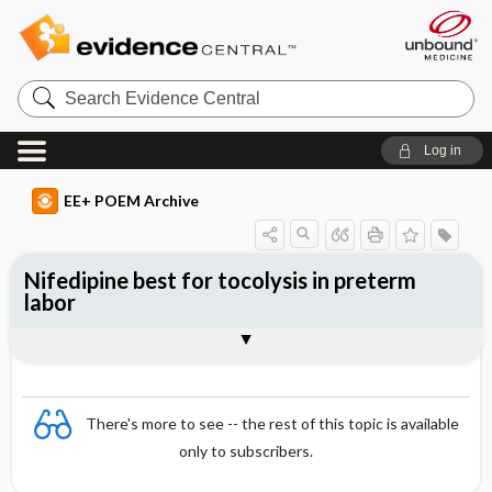
Search
Evidence
Central
Log in
EE+ POEM Archive
Nifedipine best for tocolysis in preterm
labor
Clinical Question
Bottom Line
Reference
Study Design
Funding
Setting
Synopsis
There's more to see -- the rest of this topic is available
only to subscribers.