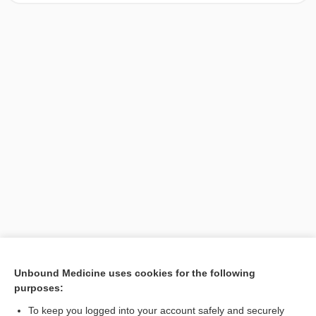
[↑1]
Unbound Medicine uses cookies for the following
purposes:
Search PRIME PubMed
To keep you logged into your account safely and securely