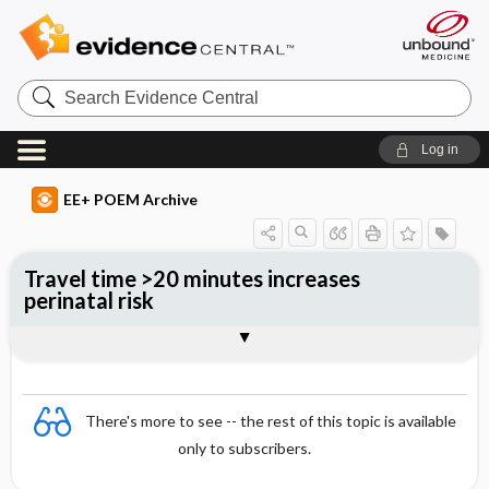
Search
Evidence
Central
Log in
EE+ POEM Archive
Travel time >20 minutes increases
perinatal risk
Clinical Question
Bottom Line
Reference
Study Design
Funding
Setting
Synopsis
There's more to see -- the rest of this topic is available
only to subscribers.