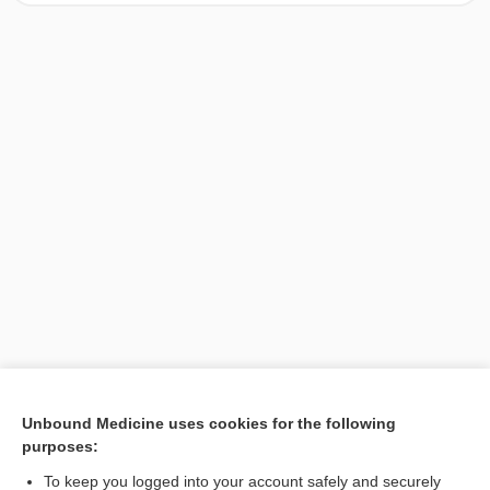
[↑1]
Unbound Medicine uses cookies for the following
purposes:
Search PRIME PubMed
To keep you logged into your account safely and securely