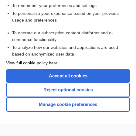
To remember your preferences and settings
Want to read the entire topic?
To personalize your experience based on your previous
usage and preferences
Access up-to-date medical information for less than $2 a week
To operate our subscription content platforms and e-
Check out our products
commerce functionality
Browse sample topics
To analyze how our websites and applications are used
based on anonymized user data
View full cookie policy here
Accept all cookies
Reject optional cookies
Manage cookie preferences
Home
Contact Us
Privacy / Disclaimer