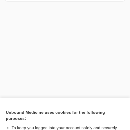
[↑1]
Unbound Medicine uses cookies for the following
purposes:
Search PRIME PubMed
To keep you logged into your account safely and securely