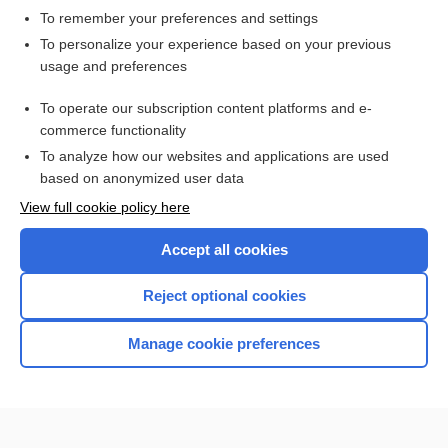
To remember your preferences and settings
Want to read the entire topic?
To personalize your experience based on your previous
usage and preferences
Access up-to-date medical information for less than $2 a week
To operate our subscription content platforms and e-
Check out our products
commerce functionality
Browse sample topics
To analyze how our websites and applications are used
based on anonymized user data
View full cookie policy here
Accept all cookies
Reject optional cookies
Manage cookie preferences
Home
Contact Us
Privacy / Disclaimer