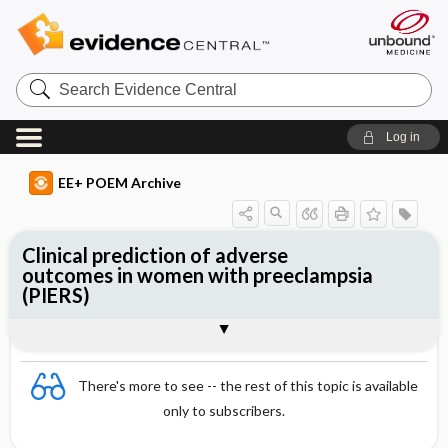
Search
Evidence
Central
Log in
EE+ POEM Archive
Clinical prediction of adverse
outcomes in women with preeclampsia
(PIERS)
Clinical Question
Bottom Line
Reference
Study Design
Funding
Setting
Synopsis
There's more to see -- the rest of this topic is available
only to subscribers.