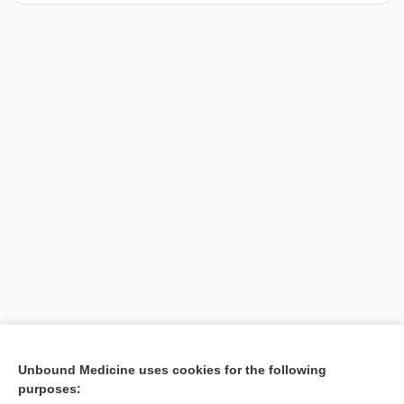
[↑1]
Unbound Medicine uses cookies for the following
purposes:
Search PRIME PubMed