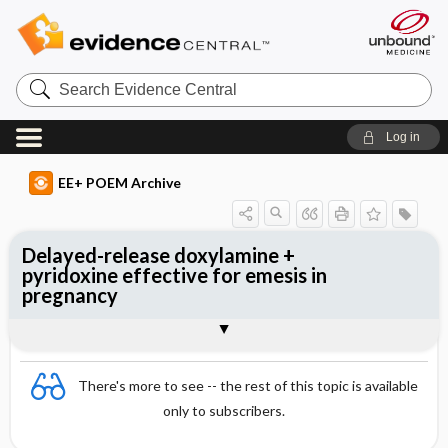
Search
Evidence
Central
Log in
EE+ POEM Archive
Delayed-release doxylamine +
pyridoxine effective for emesis in
pregnancy
Clinical Question
Bottom Line
Reference
Study Design
Funding
Allocation
Setting
Synopsis
There's more to see -- the rest of this topic is available
only to subscribers.