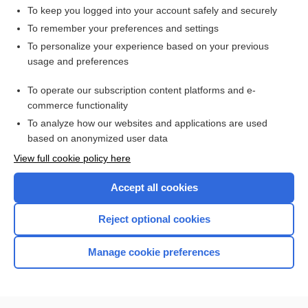
To keep you logged into your account safely and securely
To remember your preferences and settings
Want to read the entire topic?
To personalize your experience based on your previous
usage and preferences
Access up-to-date medical information for less than $2 a week
To operate our subscription content platforms and e-
Check out our products
commerce functionality
Browse sample topics
To analyze how our websites and applications are used
based on anonymized user data
View full cookie policy here
Accept all cookies
Reject optional cookies
Manage cookie preferences
Home
Contact Us