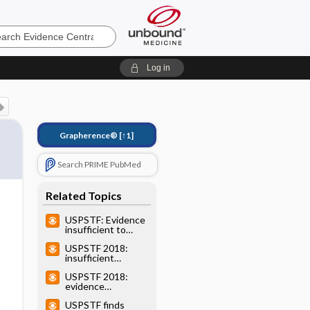
e
Log in
Grapherence®
[↑1]
Search PRIME PubMed
Related Topics
USPSTF: Evidence
insufficient to
recommend
USPSTF 2018:
routine screening
insufficient
for suicide risk
evidence to
USPSTF 2018:
recommend PAD
evidence
screening (I
insufficient to
statement)
USPSTF finds
recommend