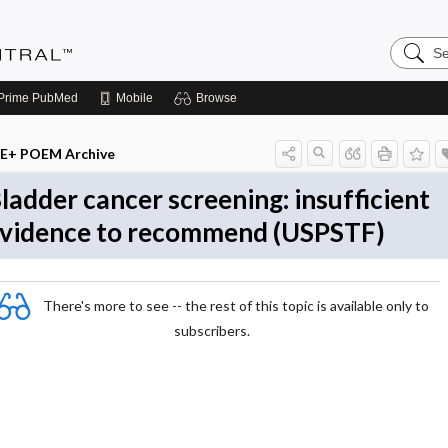
Search
Evidenc
Central
Prime
PubMed
Mobile
Browse
E+ POEM Archive
ladder cancer screening: insufficient
vidence to recommend (USPSTF)
There's more to see -- the rest of this topic is available only to
subscribers.