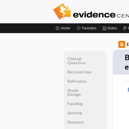
Home
Favorites
Notes
E
B
Clinical
Question
e
Bottom Line
Reference
Study
Design
Funding
Setting
Synopsis