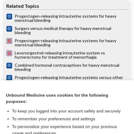
Related Topics
Progestogen‐releasing intrauterine systems for heavy
menstrual bleeding
Surgery versus medical therapy for heavy menstrual
bleeding
Progestogen-releasing intrauterine systems for heavy
menstrual bleeding
Levonorgestrel-releasing intrauterine system vs
hysterectomy for treatment of menorrhagia
Combined hormonal contraceptives for heavy menstrual
bleeding
Progestogen‐releasing intrauterine systems versus other
forms of reversible contraceptives for contraception
Interventions for heavy menstrual bleeding; overview of
Cochrane reviews and network meta‐analysis
Unbound Medicine uses cookies for the following
purposes:
more...
To keep you logged into your account safely and securely
To remember your preferences and settings
Want to read the entire topic?
To personalize your experience based on your previous
usage and preferences