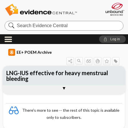
Search
Evidence
Central
Log in
EE+ POEM Archive
LNG-IUS effective for heavy menstrual
bleeding
Clinical Question
Bottom Line
Reference
Study Design
Funding
Allocation
Setting
Synopsis
There's more to see -- the rest of this topic is available
only to subscribers.