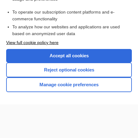
Access up-to-date medical information for less than $2 a week
To operate our subscription content platforms and e-
Check out our products
commerce functionality
Browse sample topics
To analyze how our websites and applications are used
based on anonymized user data
View full cookie policy here
Accept all cookies
Reject optional cookies
Manage cookie preferences
Home
Contact Us
Privacy / Disclaimer
Terms of Service