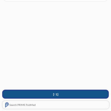
[↑1]
Search PRIME PubMed