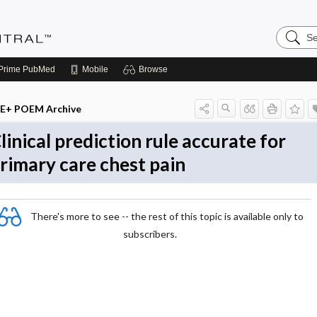
Search
Evidenc
Central
Prime
PubMed
Mobile
Browse
E+ POEM Archive
linical prediction rule accurate for
rimary care chest pain
There's more to see -- the rest of this topic is available only to
subscribers.