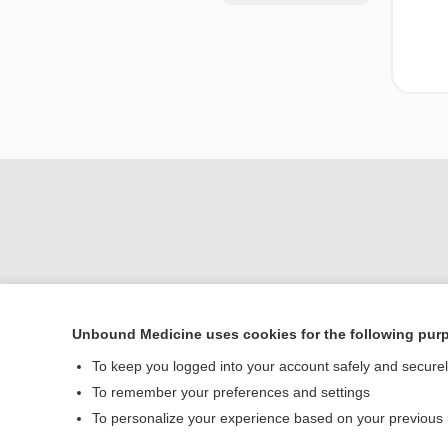
Unbound Medicine uses cookies for the following pur
Home
To keep you logged into your account safely and secure
Contact Us
To remember your preferences and settings
To personalize your experience based on your previous
© 2000–2026 Unbou