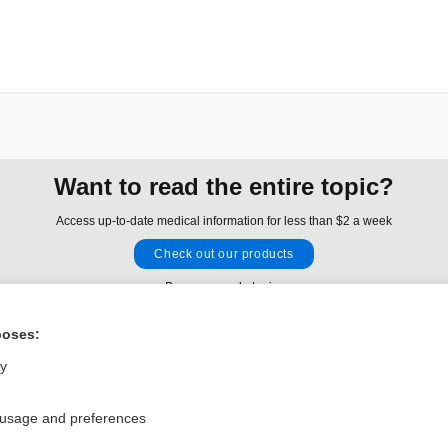
Want to read the entire topic?
Access up-to-date medical information for less than $2 a week
Check out our products
Browse sample topics
poses:
Privacy / Disclaimer
Log in
ly
Terms of Service
Cookie Preferences
 usage and preferences
nd Medicine, Inc. All rights reserved