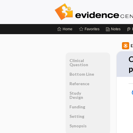
Home
Favorites
Notes
E
C
Clinical
Question
p
Bottom Line
Reference
Study
Design
Funding
Setting
Synopsis