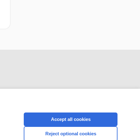
CONNECT WITH US
Accept all cookies
Reject optional cookies